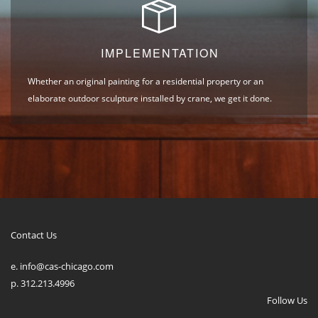
IMPLEMENTATION
Whether an original painting for a residential property or an
elaborate outdoor sculpture installed by crane, we get it done.
Contact Us
e. info@cas-chicago.com
p. 312.213.4996
Follow Us