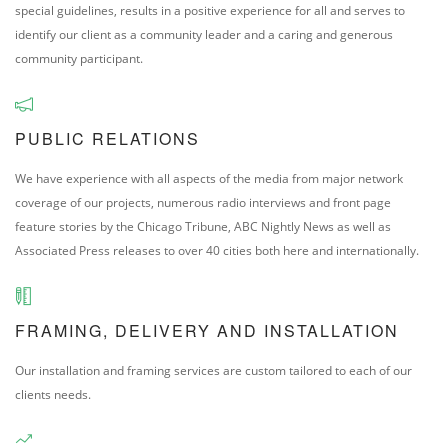
special guidelines, results in a positive experience for all and serves to
identify our client as a community leader and a caring and generous
community participant.
PUBLIC RELATIONS
We have experience with all aspects of the media from major network
coverage of our projects, numerous radio interviews and front page
feature stories by the Chicago Tribune, ABC Nightly News as well as
Associated Press releases to over 40 cities both here and internationally.
FRAMING, DELIVERY AND INSTALLATION
Our installation and framing services are custom tailored to each of our
clients needs.