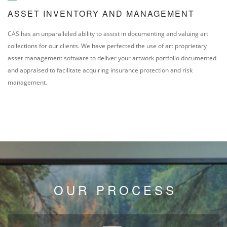
ASSET INVENTORY AND MANAGEMENT
CAS has an unparalleled ability to assist in documenting and valuing art
collections for our clients. We have perfected the use of art proprietary
asset management software to deliver your artwork portfolio documented
and appraised to facilitate acquiring insurance protection and risk
management.
OUR PROCESS