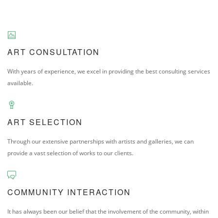
ART CONSULTATION
With years of experience, we excel in providing the best consulting services
available.
ART SELECTION
Through our extensive partnerships with artists and galleries, we can
provide a vast selection of works to our clients.
COMMUNITY INTERACTION
It has always been our belief that the involvement of the community, within