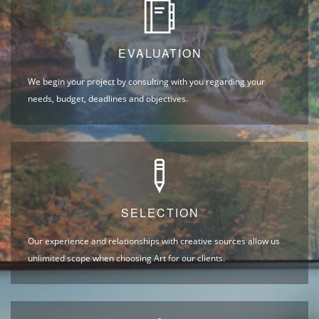
EVALUATION
We begin your project by consulting with you regarding your
needs, budget, deadlines and objectives.
SELECTION
Our experience and relationships with creative sources allow us
unlimited scope when choosing Art for our clients.