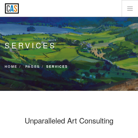
SERVICES
CLIENTS
SERVICES
CONTACT US
HOME
PAGES
SERVICES
Unparalleled Art Consulting